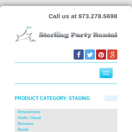
Call us at 973.278.5698
Toggle
navigation
Skip
to
PRODUCT CATEGORY:
STAGING
content
Amusement
Audio Visual
Barware
Bowls