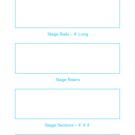
Stage Rails – 4' Long
Stage Risers
Stage Sections – 4' X 4'