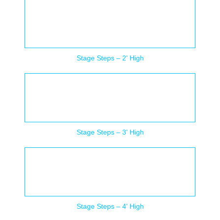
Stage Steps – 2' High
Stage Steps – 3' High
Stage Steps – 4' High