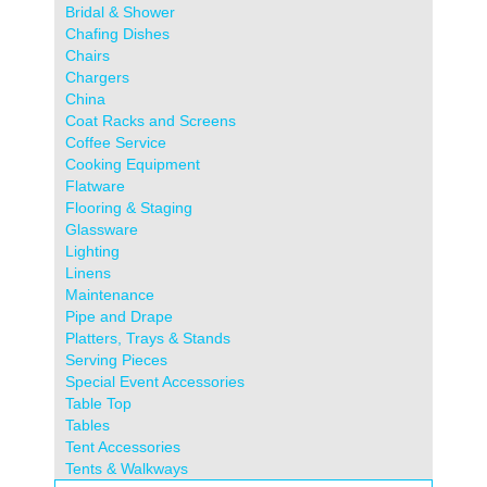
Bridal & Shower
Chafing Dishes
Chairs
Chargers
China
Coat Racks and Screens
Coffee Service
Cooking Equipment
Flatware
Flooring & Staging
Glassware
Lighting
Linens
Maintenance
Pipe and Drape
Platters, Trays & Stands
Serving Pieces
Special Event Accessories
Table Top
Tables
Tent Accessories
Tents & Walkways