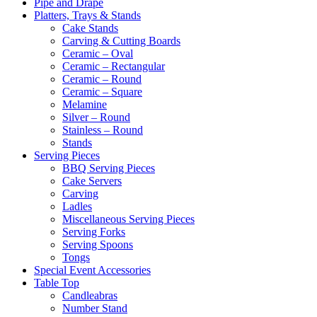
Pipe and Drape
Platters, Trays & Stands
Cake Stands
Carving & Cutting Boards
Ceramic – Oval
Ceramic – Rectangular
Ceramic – Round
Ceramic – Square
Melamine
Silver – Round
Stainless – Round
Stands
Serving Pieces
BBQ Serving Pieces
Cake Servers
Carving
Ladles
Miscellaneous Serving Pieces
Serving Forks
Serving Spoons
Tongs
Special Event Accessories
Table Top
Candleabras
Number Stand