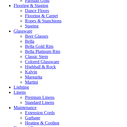
Parisian Gold
Flooring & Staging
Dance Floors
Flooring & Carpet
Ropes & Stanchions
Staging
Glassware
Beer Glasses
Bella
Bella Gold Rim
Bella Platinum Rim
Classic Stem
Colored Glassware
Highball & Rock
Kalvin
Margarita
Martini
Lighting
Linens
Premium Linens
Standard Linens
Maintenance
Extension Cords
Garbage
Heating & Cooling