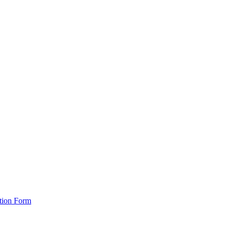
ation Form