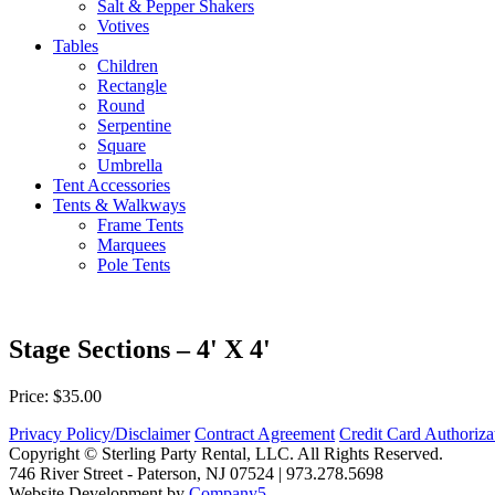
Salt & Pepper Shakers
Votives
Tables
Children
Rectangle
Round
Serpentine
Square
Umbrella
Tent Accessories
Tents & Walkways
Frame Tents
Marquees
Pole Tents
Stage Sections – 4' X 4'
Price: $35.00
Privacy Policy/Disclaimer
Contract Agreement
Credit Card Authoriz
Copyright © Sterling Party Rental, LLC. All Rights Reserved.
746 River Street - Paterson, NJ 07524 | 973.278.5698
Website Development by
Company5