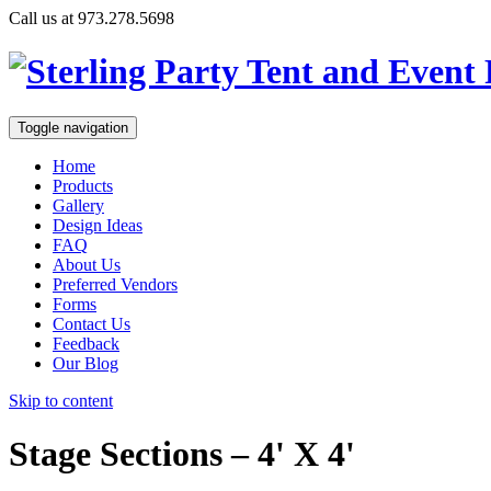
Call us at 973.278.5698
Toggle navigation
Home
Products
Gallery
Design Ideas
FAQ
About Us
Preferred Vendors
Forms
Contact Us
Feedback
Our Blog
Skip to content
Stage Sections – 4' X 4'