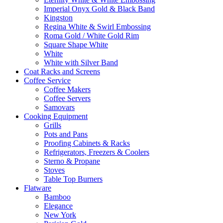
Imperial Onyx Gold & Black Band
Kingston
Regina White & Swirl Embossing
Roma Gold / White Gold Rim
Square Shape White
White
White with Silver Band
Coat Racks and Screens
Coffee Service
Coffee Makers
Coffee Servers
Samovars
Cooking Equipment
Grills
Pots and Pans
Proofing Cabinets & Racks
Refrigerators, Freezers & Coolers
Sterno & Propane
Stoves
Table Top Burners
Flatware
Bamboo
Elegance
New York