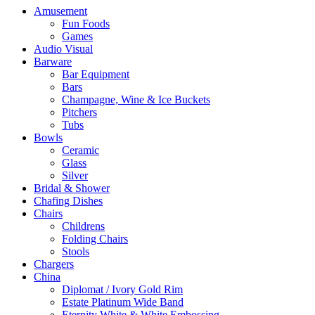
Amusement
Fun Foods
Games
Audio Visual
Barware
Bar Equipment
Bars
Champagne, Wine & Ice Buckets
Pitchers
Tubs
Bowls
Ceramic
Glass
Silver
Bridal & Shower
Chafing Dishes
Chairs
Childrens
Folding Chairs
Stools
Chargers
China
Diplomat / Ivory Gold Rim
Estate Platinum Wide Band
Eternity White & White Embossing