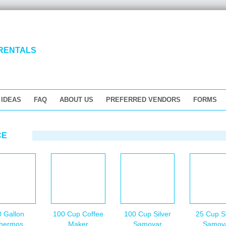
 IDEAS
FAQ
ABOUT US
PREFERRED VENDORS
FORMS
CE
0 Gallon
100 Cup Coffee
100 Cup Silver
25 Cup Si
hermos
Maker
Samovar
Samov