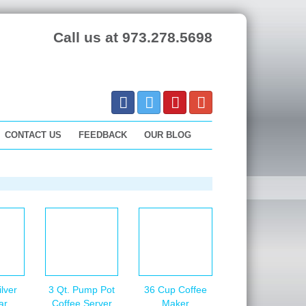
Call us at 973.278.5698
CONTACT US
FEEDBACK
OUR BLOG
lver
3 Qt. Pump Pot
36 Cup Coffee
ar
Coffee Server
Maker