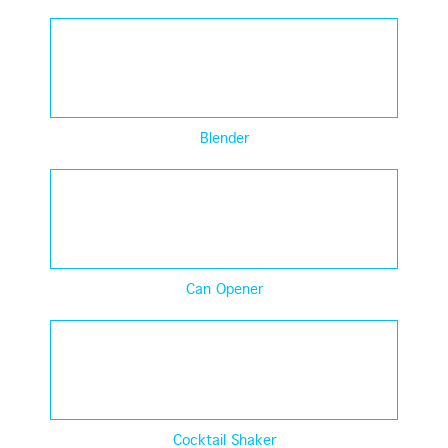
Blender
Can Opener
Cocktail Shaker