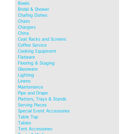
Bowls
Bridal & Shower
Chafing Dishes
Chairs
Chargers
China
Coat Racks and Screens
Coffee Service
Cooking Equipment
Flatware
Flooring & Staging
Glassware
Lighting
Linens
Maintenance
Pipe and Drape
Platters, Trays & Stands
Serving Pieces
Special Event Accessories
Table Top
Tables
Tent Accessories