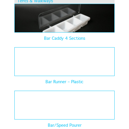
Tents & Walkways
Bar Caddy 4 Sections
Bar Runner – Plastic
Bar/Speed Pourer