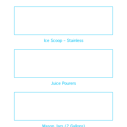
Ice Scoop – Stainless
Juice Pourers
Mason Jars (2 Gallons)