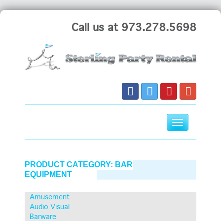
Call us at 973.278.5698
Toggle
navigation
Skip
to
PRODUCT CATEGORY:
BAR
content
EQUIPMENT
Amusement
Audio Visual
Barware