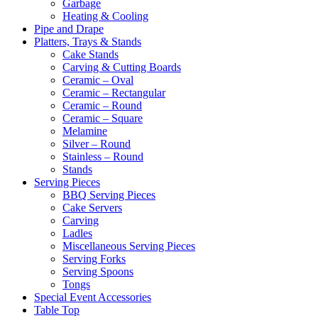
Garbage
Heating & Cooling
Pipe and Drape
Platters, Trays & Stands
Cake Stands
Carving & Cutting Boards
Ceramic – Oval
Ceramic – Rectangular
Ceramic – Round
Ceramic – Square
Melamine
Silver – Round
Stainless – Round
Stands
Serving Pieces
BBQ Serving Pieces
Cake Servers
Carving
Ladles
Miscellaneous Serving Pieces
Serving Forks
Serving Spoons
Tongs
Special Event Accessories
Table Top