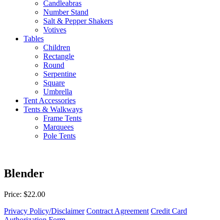
Candleabras
Number Stand
Salt & Pepper Shakers
Votives
Tables
Children
Rectangle
Round
Serpentine
Square
Umbrella
Tent Accessories
Tents & Walkways
Frame Tents
Marquees
Pole Tents
Blender
Price: $22.00
Privacy Policy/Disclaimer
Contract Agreement
Credit Card
Authorization Form