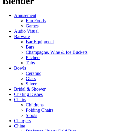
Blender
Amusement
Fun Foods
Games
Audio Visual
Barware
Bar Equipment
Bars
Champagne, Wine & Ice Buckets
Pitchers
Tubs
Bowls
Ceramic
Glass
Silver
Bridal & Shower
Chafing Dishes
Chairs
Childrens
Folding Chairs
Stools
Chargers
China