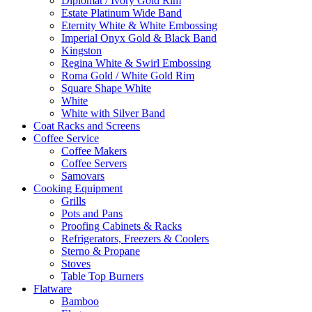
Diplomat / Ivory Gold Rim
Estate Platinum Wide Band
Eternity White & White Embossing
Imperial Onyx Gold & Black Band
Kingston
Regina White & Swirl Embossing
Roma Gold / White Gold Rim
Square Shape White
White
White with Silver Band
Coat Racks and Screens
Coffee Service
Coffee Makers
Coffee Servers
Samovars
Cooking Equipment
Grills
Pots and Pans
Proofing Cabinets & Racks
Refrigerators, Freezers & Coolers
Sterno & Propane
Stoves
Table Top Burners
Flatware
Bamboo