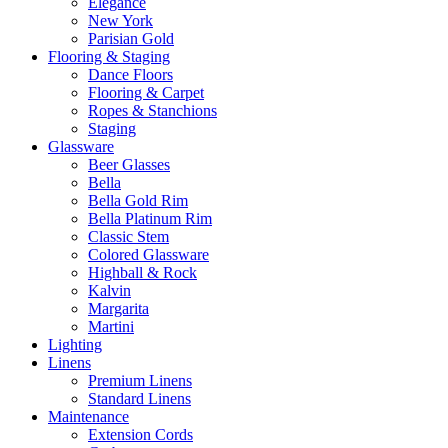
Elegance
New York
Parisian Gold
Flooring & Staging
Dance Floors
Flooring & Carpet
Ropes & Stanchions
Staging
Glassware
Beer Glasses
Bella
Bella Gold Rim
Bella Platinum Rim
Classic Stem
Colored Glassware
Highball & Rock
Kalvin
Margarita
Martini
Lighting
Linens
Premium Linens
Standard Linens
Maintenance
Extension Cords