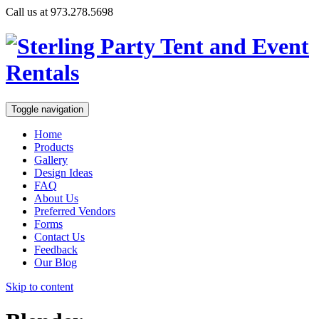
Call us at 973.278.5698
Toggle navigation
Home
Products
Gallery
Design Ideas
FAQ
About Us
Preferred Vendors
Forms
Contact Us
Feedback
Our Blog
Skip to content