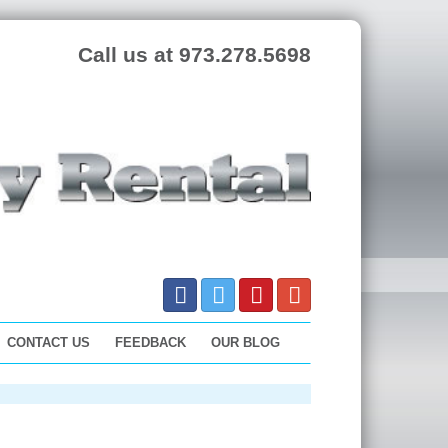
Call us at 973.278.5698
CONTACT US
FEEDBACK
OUR BLOG