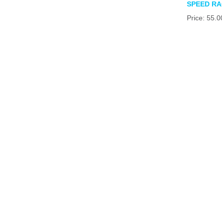
SPEED R
Price: 55.0