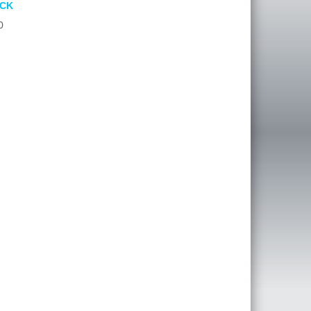
ACK
0