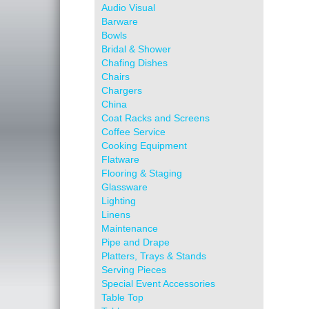
Audio Visual
Barware
Bowls
Bridal & Shower
Chafing Dishes
Chairs
Chargers
China
Coat Racks and Screens
Coffee Service
Cooking Equipment
Flatware
Flooring & Staging
Glassware
Lighting
Linens
Maintenance
Pipe and Drape
Platters, Trays & Stands
Serving Pieces
Special Event Accessories
Table Top