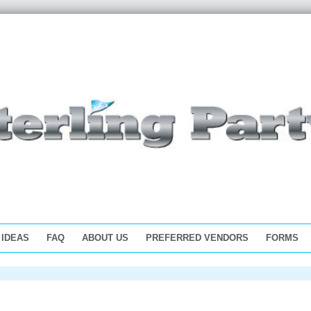
 IDEAS
FAQ
ABOUT US
PREFERRED VENDORS
FORMS