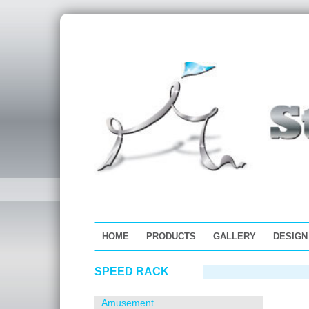
HOME
PRODUCTS
GALLERY
DESIGN
Skip
SPEED RACK
to
content
Amusement