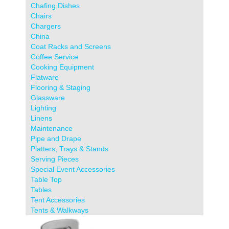
Chafing Dishes
Chairs
Chargers
China
Coat Racks and Screens
Coffee Service
Cooking Equipment
Flatware
Flooring & Staging
Glassware
Lighting
Linens
Maintenance
Pipe and Drape
Platters, Trays & Stands
Serving Pieces
Special Event Accessories
Table Top
Tables
Tent Accessories
Tents & Walkways