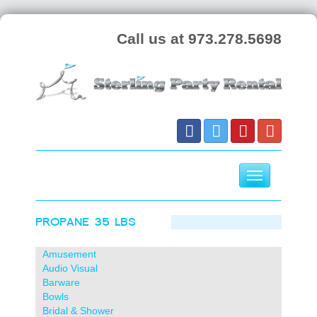
Call us at 973.278.5698
Toggle
navigation
PROPANE 35 LBS
Skip
to
content
Amusement
Audio Visual
Barware
Bowls
Bridal & Shower