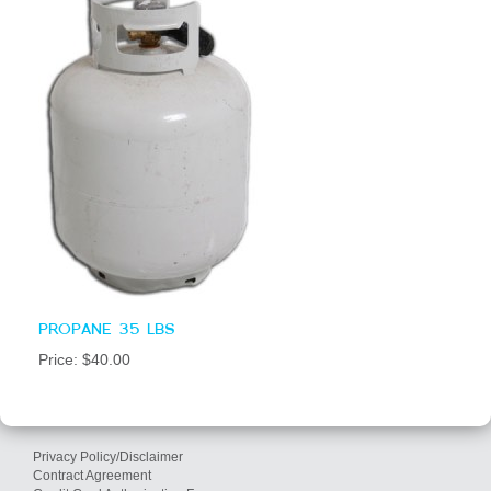
PROPANE 35 LBS
Price: $40.00
Privacy Policy/Disclaimer
Contract Agreement