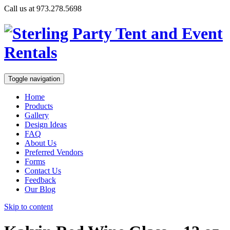
Call us at 973.278.5698
Toggle navigation
Home
Products
Gallery
Design Ideas
FAQ
About Us
Preferred Vendors
Forms
Contact Us
Feedback
Our Blog
Skip to content