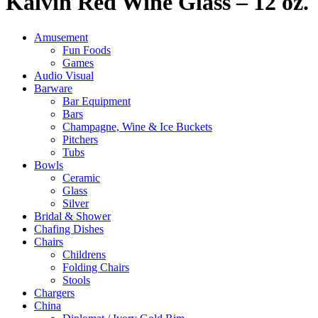
Kalvin Red Wine Glass – 12 oz.
Amusement
Fun Foods
Games
Audio Visual
Barware
Bar Equipment
Bars
Champagne, Wine & Ice Buckets
Pitchers
Tubs
Bowls
Ceramic
Glass
Silver
Bridal & Shower
Chafing Dishes
Chairs
Childrens
Folding Chairs
Stools
Chargers
China