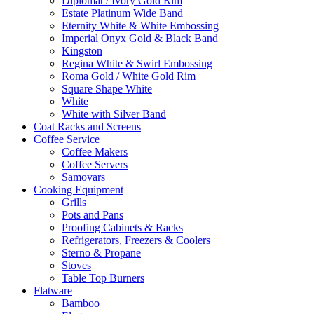
Diplomat / Ivory Gold Rim
Estate Platinum Wide Band
Eternity White & White Embossing
Imperial Onyx Gold & Black Band
Kingston
Regina White & Swirl Embossing
Roma Gold / White Gold Rim
Square Shape White
White
White with Silver Band
Coat Racks and Screens
Coffee Service
Coffee Makers
Coffee Servers
Samovars
Cooking Equipment
Grills
Pots and Pans
Proofing Cabinets & Racks
Refrigerators, Freezers & Coolers
Sterno & Propane
Stoves
Table Top Burners
Flatware
Bamboo