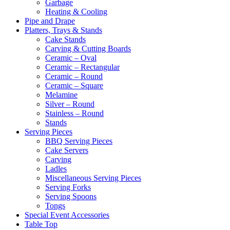
Garbage
Heating & Cooling
Pipe and Drape
Platters, Trays & Stands
Cake Stands
Carving & Cutting Boards
Ceramic – Oval
Ceramic – Rectangular
Ceramic – Round
Ceramic – Square
Melamine
Silver – Round
Stainless – Round
Stands
Serving Pieces
BBQ Serving Pieces
Cake Servers
Carving
Ladles
Miscellaneous Serving Pieces
Serving Forks
Serving Spoons
Tongs
Special Event Accessories
Table Top