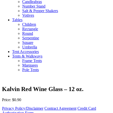
Candleabras
Number Stand
Salt & Pepper Shakers
Votives
Tables
Children
Rectangle
Round
Serpentine
Square
Umbrella
Tent Accessories
Tents & Walkways
Frame Tents
Marquees
Pole Tents
Kalvin Red Wine Glass – 12 oz.
Price: $0.90
Privacy Policy/Disclaimer
Contract Agreement
Credit Card
Authorization Form