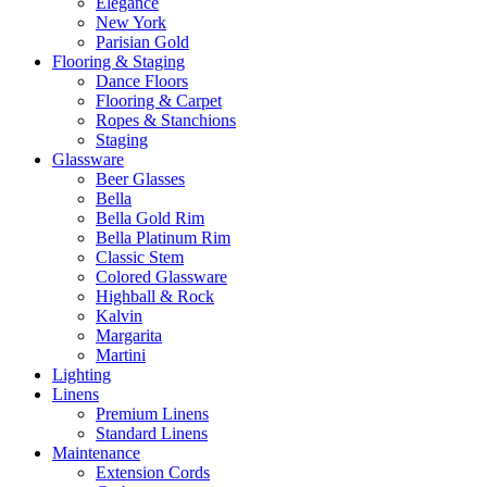
Elegance
New York
Parisian Gold
Flooring & Staging
Dance Floors
Flooring & Carpet
Ropes & Stanchions
Staging
Glassware
Beer Glasses
Bella
Bella Gold Rim
Bella Platinum Rim
Classic Stem
Colored Glassware
Highball & Rock
Kalvin
Margarita
Martini
Lighting
Linens
Premium Linens
Standard Linens
Maintenance
Extension Cords