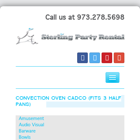
Call us at 973.278.5698
Toggle
navigation
Skip
CONVECTION OVEN CADCO (FITS 3 HALF
to
PANS)
content
Amusement
Audio Visual
Barware
Bowls