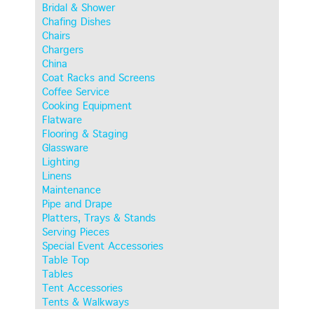
Bridal & Shower
Chafing Dishes
Chairs
Chargers
China
Coat Racks and Screens
Coffee Service
Cooking Equipment
Flatware
Flooring & Staging
Glassware
Lighting
Linens
Maintenance
Pipe and Drape
Platters, Trays & Stands
Serving Pieces
Special Event Accessories
Table Top
Tables
Tent Accessories
Tents & Walkways