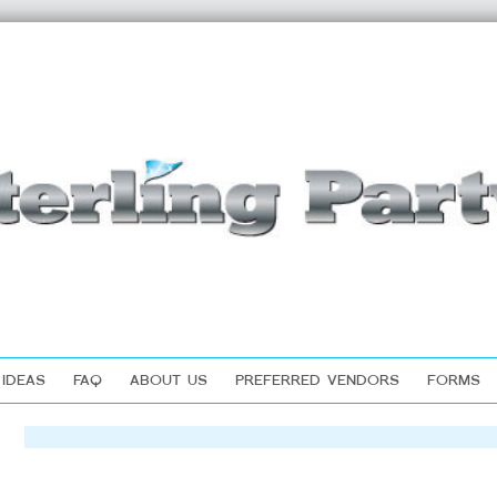
 IDEAS
FAQ
ABOUT US
PREFERRED VENDORS
FORMS