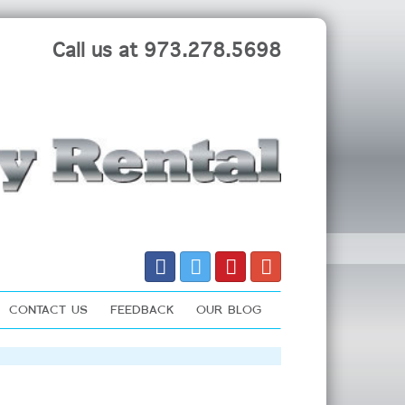
Call us at 973.278.5698
CONTACT US
FEEDBACK
OUR BLOG