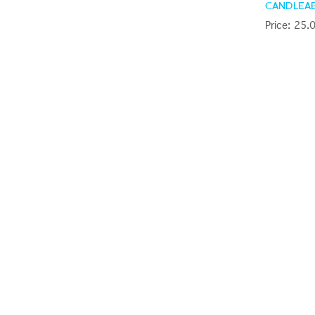
CANDLEA
Price: 25.