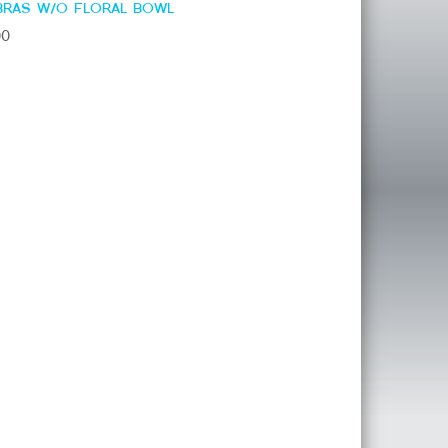
BRAS W/O FLORAL BOWL
00