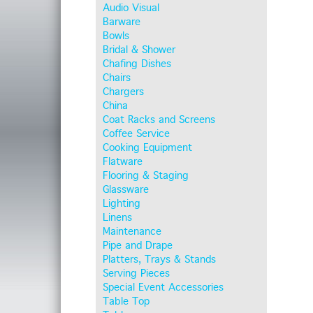
Audio Visual
Barware
Bowls
Bridal & Shower
Chafing Dishes
Chairs
Chargers
China
Coat Racks and Screens
Coffee Service
Cooking Equipment
Flatware
Flooring & Staging
Glassware
Lighting
Linens
Maintenance
Pipe and Drape
Platters, Trays & Stands
Serving Pieces
Special Event Accessories
Table Top