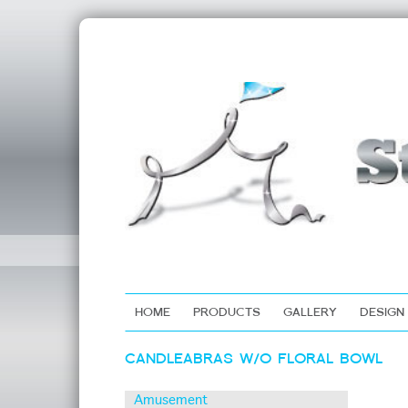
HOME
PRODUCTS
GALLERY
DESIGN
Skip
CANDLEABRAS W/O FLORAL BOWL
to
content
Amusement