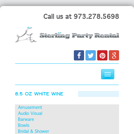
Call us at 973.278.5698
Toggle
navigation
Skip
8.5 OZ WHITE WINE
to
content
Amusement
Audio Visual
Barware
Bowls
Bridal & Shower