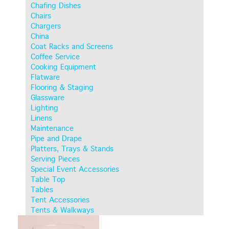
Chafing Dishes
Chairs
Chargers
China
Coat Racks and Screens
Coffee Service
Cooking Equipment
Flatware
Flooring & Staging
Glassware
Lighting
Linens
Maintenance
Pipe and Drape
Platters, Trays & Stands
Serving Pieces
Special Event Accessories
Table Top
Tables
Tent Accessories
Tents & Walkways