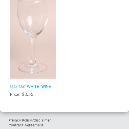
8.5 OZ WHITE WINE
Price: $0.55
Privacy Policy/Disclaimer
Contract Agreement